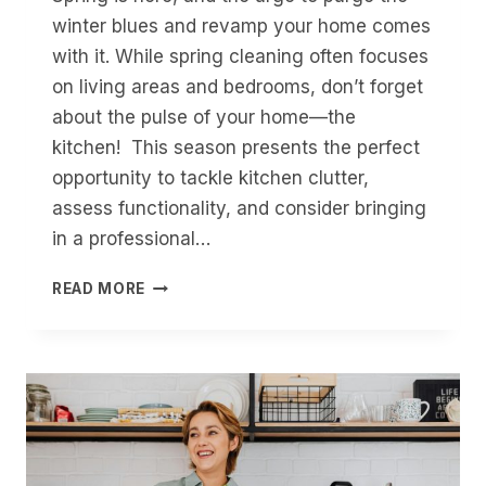
winter blues and revamp your home comes
with it. While spring cleaning often focuses
on living areas and bedrooms, don’t forget
about the pulse of your home—the
kitchen! This season presents the perfect
opportunity to tackle kitchen clutter,
assess functionality, and consider bringing
in a professional…
REFRESH
READ MORE
OR
REVAMP
THIS
SPRING?