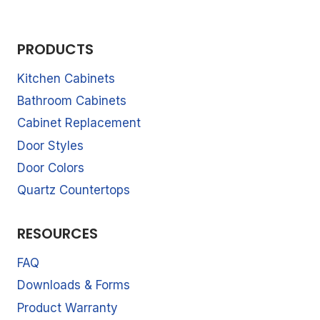
PRODUCTS
Kitchen Cabinets
Bathroom Cabinets
Cabinet Replacement
Door Styles
Door Colors
Quartz Countertops
RESOURCES
FAQ
Downloads & Forms
Product Warranty