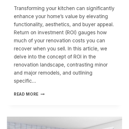
Transforming your kitchen can significantly
enhance your home’s value by elevating
functionality, aesthetics, and buyer appeal.
Return on investment (ROI) gauges how
much of your renovation costs you can
recover when you sell. In this article, we
delve into the concept of ROI in the
renovation landscape, contrasting minor
and major remodels, and outlining
specific…
CAN
READ MORE
A
KITCHEN
RENOVATION
BOOST