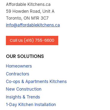
Affordable Kitchens.ca
KITCHEN
59 Howden Road, Unit A
RENOVATION
Toronto, ON M1R 3C7
info@affordablekitchens.ca
Call Us (416) 755-6600
OUR SOLUTIONS
Homeowners
Contractors
Co-ops & Apartments Kitchens
New Construction
Insights & Trends
1-Day Kitchen Installation