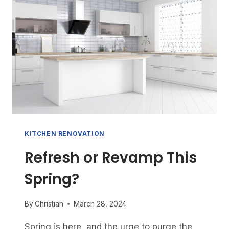
YOUR
HOME’S
VALUE?
UNLOCKING
YOUR
ROI
FOR
MAXIMUM
GAIN
KITCHEN RENOVATION
Refresh or Revamp This
Spring?
By
Christian
March 28, 2024
Spring is here, and the urge to purge the