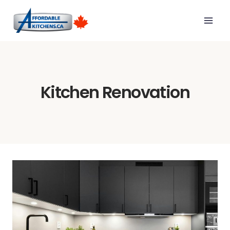
Skip
to
content
Kitchen Renovation