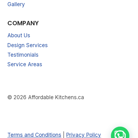
Gallery
COMPANY
About Us
Design Services
Testimonials
Service Areas
© 2026 Affordable Kitchens.ca
Terms and Conditions
|
Privacy Policy