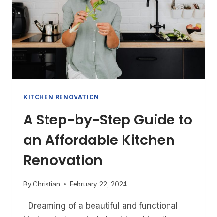
KITCHEN RENOVATION
A Step-by-Step Guide to
an Affordable Kitchen
Renovation
By
Christian
February 22, 2024
Dreaming of a beautiful and functional