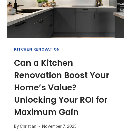
KITCHEN RENOVATION
Can a Kitchen
Renovation Boost Your
Home’s Value?
Unlocking Your ROI for
Maximum Gain
By
Christian
November 7, 2025