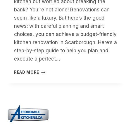
kitchen but worried about breaking the
bank? You’re not alone! Renovations can
seem like a luxury. But here’s the good
news: with careful planning and smart
choices, you can achieve a budget-friendly
kitchen renovation in Scarborough. Here’s a
step-by-step guide to help you plan and
execute a perfect…
A
READ MORE
STEP-
BY-
STEP
GUIDE
TO
AN
AFFORDABLE