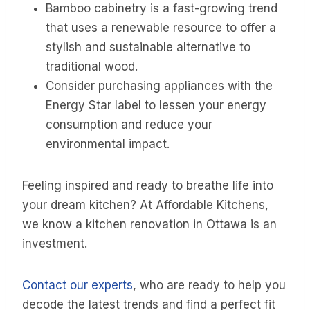
Bamboo cabinetry is a fast-growing trend
that uses a renewable resource to offer a
stylish and sustainable alternative to
traditional wood.
Consider purchasing appliances with the
Energy Star label to lessen your energy
consumption and reduce your
environmental impact.
Feeling inspired and ready to breathe life into
your dream kitchen? At Affordable Kitchens,
we know a kitchen renovation in Ottawa is an
investment.
Contact our experts
, who are ready to help you
decode the latest trends and find a perfect fit