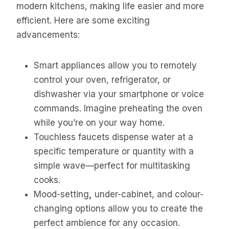
modern kitchens, making life easier and more
efficient. Here are some exciting
advancements:
Smart appliances allow you to remotely
control your oven, refrigerator, or
dishwasher via your smartphone or voice
commands. Imagine preheating the oven
while you’re on your way home.
Touchless faucets dispense water at a
specific temperature or quantity with a
simple wave—perfect for multitasking
cooks.
Mood-setting
,
under-cabinet, and colour-
changing options allow you to create the
perfect ambience for any occasion.