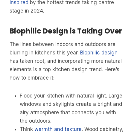
inspired
by the hottest trends taking centre
stage in 2024.
Biophilic Design is Taking Over
The lines between indoors and outdoors are
blurring in kitchens this year.
Biophilic design
has taken root, and incorporating more natural
elements is a top kitchen design trend. Here’s
how to embrace it:
Flood your kitchen with natural light. Large
windows and skylights create a bright and
airy atmosphere that connects you with
the outdoors.
Think
warmth and texture
. Wood cabinetry,