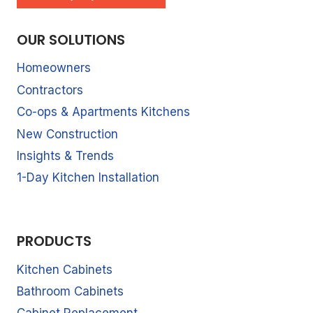
OUR SOLUTIONS
Homeowners
Contractors
Co-ops & Apartments Kitchens
New Construction
Insights & Trends
1-Day Kitchen Installation
PRODUCTS
Kitchen Cabinets
Bathroom Cabinets