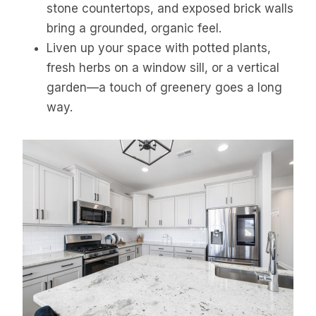
stone countertops, and exposed brick walls
bring a grounded, organic feel.
Liven up your space with potted plants,
fresh herbs on a window sill, or a vertical
garden—a touch of greenery goes a long
way.