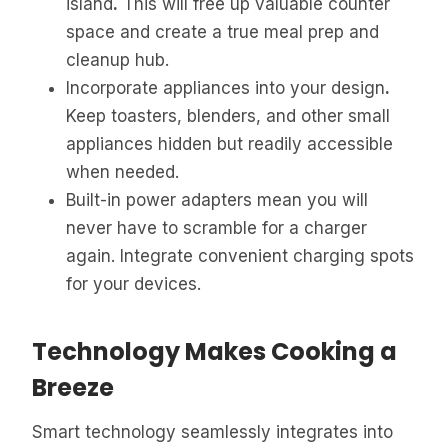
island
.
This will free up valuable counter
space and create a true meal prep and
cleanup hub.
Incorporate appliances into your design
.
Keep toasters, blenders, and other small
appliances hidden but readily accessible
when needed.
Built-in power adapters mean you will
never have to scramble for a charger
again. Integrate convenient charging spots
for your devices.
Technology Makes Cooking a
Breeze
Smart technology seamlessly integrates into