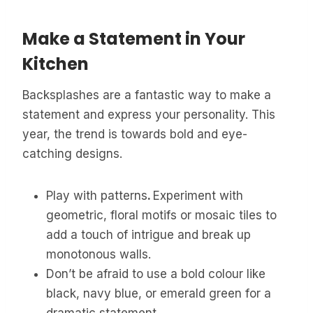
Make a Statement in Your
Kitchen
Backsplashes are a fantastic way to make a
statement and express your personality. This
year, the trend is towards bold and eye-
catching designs.
Play with patterns
.
Experiment with
geometric, floral motifs or mosaic tiles to
add a touch of intrigue and break up
monotonous walls.
Don’t be afraid to use a bold colour like
black, navy blue, or emerald green for a
dramatic statement.