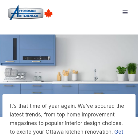
Skip
to
content
It’s that time of year again. We’ve scoured the
latest trends, from top home improvement
magazines to popular interior design choices,
to excite your Ottawa kitchen renovation.
Get