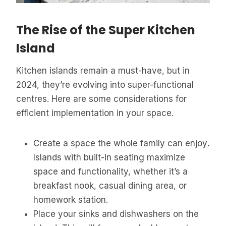
The Rise of the Super Kitchen
Island
Kitchen islands remain a must-have, but in
2024, they’re evolving into super-functional
centres. Here are some considerations for
efficient implementation in your space.
Create a space the whole family can enjoy
.
Islands with built-in seating maximize
space and functionality, whether it’s a
breakfast nook, casual dining area, or
homework station.
Place your sinks and dishwashers on the