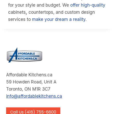
for your style and budget. We
offer high-quality
cabinets
,
countertops, and custom design
services to
make your dream a reality
.
Affordable Kitchens.ca
59 Howden Road, Unit A
Toronto, ON M1R 3C7
info@affordablekitchens.ca
Call Us (416) 755-6600