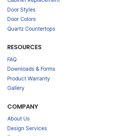
Cabinet Replacement
Door Styles
Door Colors
Quartz Countertops
RESOURCES
FAQ
Downloads & Forms
Product Warranty
Gallery
COMPANY
About Us
Design Services