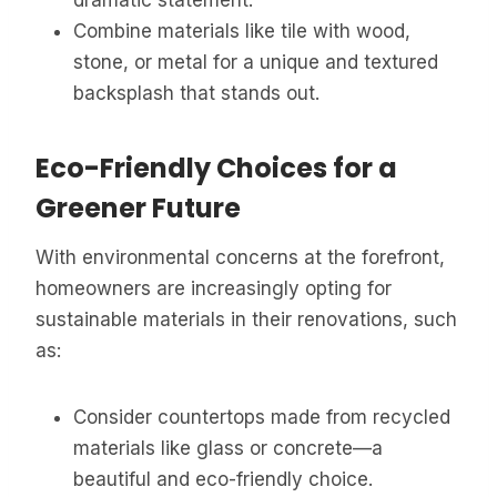
Combine materials like tile with wood,
stone, or metal for a unique and textured
backsplash that stands out.
Eco-Friendly Choices for a
Greener Future
With environmental concerns at the forefront,
homeowners are increasingly opting for
sustainable materials in their renovations, such
as:
Consider countertops made from recycled
materials like glass or concrete—a
beautiful and eco-friendly choice.