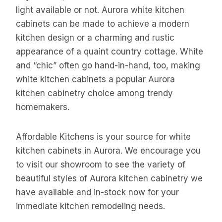
light available or not. Aurora white kitchen
cabinets can be made to achieve a modern
kitchen design or a charming and rustic
appearance of a quaint country cottage. White
and “chic” often go hand-in-hand, too, making
white kitchen cabinets a popular Aurora
kitchen cabinetry choice among trendy
homemakers.
Affordable Kitchens is your source for white
kitchen cabinets in Aurora. We encourage you
to visit our showroom to see the variety of
beautiful styles of Aurora kitchen cabinetry we
have available and in-stock now for your
immediate kitchen remodeling needs.