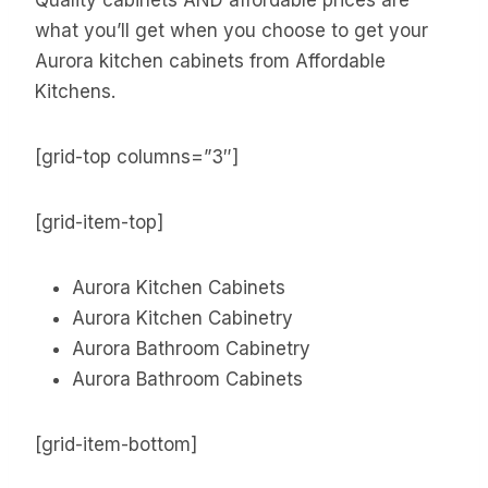
what you’ll get when you choose to get your
Aurora kitchen cabinets from Affordable
Kitchens.
[grid-top columns=”3″]
[grid-item-top]
Aurora Kitchen Cabinets
Aurora Kitchen Cabinetry
Aurora Bathroom Cabinetry
Aurora Bathroom Cabinets
[grid-item-bottom]