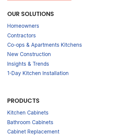
OUR SOLUTIONS
Homeowners
Contractors
Co-ops & Apartments Kitchens
New Construction
Insights & Trends
1-Day Kitchen Installation
PRODUCTS
Kitchen Cabinets
Bathroom Cabinets
Cabinet Replacement