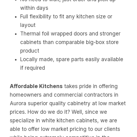
within days
Full flexibility to fit any kitchen size or
layout
Thermal foil wrapped doors and stronger
cabinets than comparable big-box store
product
Locally made, spare parts easily available
if required
Affordable Kitchens
takes pride in offering
homeowners and commercial contractors in
Aurora superior quality cabinetry at low market
prices. How do we do it? Well, since we
specialize in white kitchen cabinets, we are
able to offer low market pricing to our clients