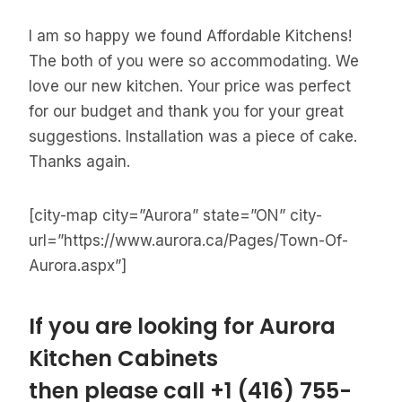
I am so happy we found Affordable Kitchens!
The both of you were so accommodating. We
love our new kitchen. Your price was perfect
for our budget and thank you for your great
suggestions. Installation was a piece of cake.
Thanks again.
[city-map city=”Aurora” state=”ON” city-
url=”https://www.aurora.ca/Pages/Town-Of-
Aurora.aspx”]
If you are looking for Aurora
Kitchen Cabinets
then please call
+1 (416) 755-