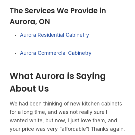
The Services We Provide in
Aurora, ON
Aurora Residential Cabinetry
Aurora Commercial Cabinetry
What Aurora is Saying
About Us
We had been thinking of new kitchen cabinets
for a long time, and was not really sure I
wanted white, but now, I just love them, and
your price was very “affordable”! Thanks again.