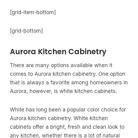
[grid-item-bottom]
[grid-bottom]
Aurora Kitchen Cabinetry
There are many options available when it
comes to Aurora kitchen cabinetry. One option
that is always a favorite among homeowners in
Aurora, however, is white kitchen cabinets.
White has long been a popular color choice for
Aurora kitchen cabinetry. White kitchen
cabinets offer a bright, fresh and clean look to
any kitchen, whether there is a lot of natural