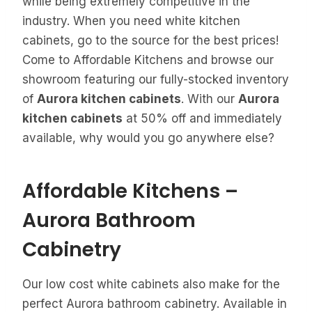
while being extremely competitive in the
industry. When you need white kitchen
cabinets, go to the source for the best prices!
Come to Affordable Kitchens and browse our
showroom featuring our fully-stocked inventory
of
Aurora kitchen cabinets
. With our
Aurora
kitchen cabinets
at 50% off and immediately
available, why would you go anywhere else?
Affordable Kitchens –
Aurora Bathroom
Cabinetry
Our low cost white cabinets also make for the
perfect Aurora bathroom cabinetry. Available in