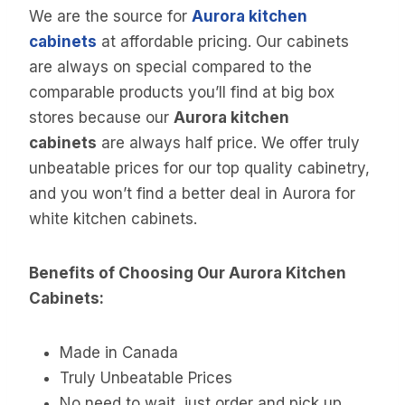
We are the source for
Aurora kitchen
cabinets
at affordable pricing. Our cabinets
are always on special compared to the
comparable products you’ll find at big box
stores because our
Aurora kitchen
cabinets
are always half price. We offer truly
unbeatable prices for our top quality cabinetry,
and you won’t find a better deal in Aurora for
white kitchen cabinets.
Benefits of Choosing Our Aurora Kitchen
Cabinets:
Made in Canada
Truly Unbeatable Prices
No need to wait, just order and pick up