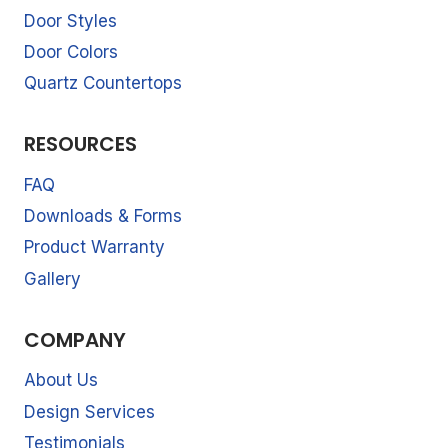
Door Styles
Door Colors
Quartz Countertops
RESOURCES
FAQ
Downloads & Forms
Product Warranty
Gallery
COMPANY
About Us
Design Services
Testimonials