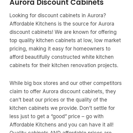
Aurora Discount Cabinets
Looking for discount cabinets in Aurora?
Affordable Kitchens is the source for Aurora
discount cabinets! We are known for offering
top quality kitchen cabinets at low, low market
pricing, making it easy for homeowners to
afford beautifully constructed white kitchen
cabinets for their kitchen renovation projects.
While big box stores and our other competitors
claim to offer Aurora discount cabinets, they
can’t beat our prices or the quality of the
kitchen cabinets we provide. Don’t settle for
less just to get a “good” price – go with
Affordable Kitchens and you can have it all!
Quality cabinets AND affordable prices are