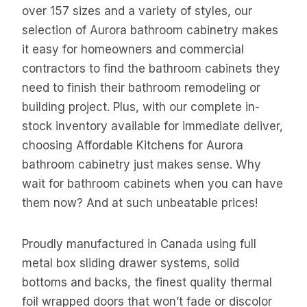
over 157 sizes and a variety of styles, our
selection of Aurora bathroom cabinetry makes
it easy for homeowners and commercial
contractors to find the bathroom cabinets they
need to finish their bathroom remodeling or
building project. Plus, with our complete in-
stock inventory available for immediate deliver,
choosing Affordable Kitchens for Aurora
bathroom cabinetry just makes sense. Why
wait for bathroom cabinets when you can have
them now? And at such unbeatable prices!
Proudly manufactured in Canada using full
metal box sliding drawer systems, solid
bottoms and backs, the finest quality thermal
foil wrapped doors that won’t fade or discolor