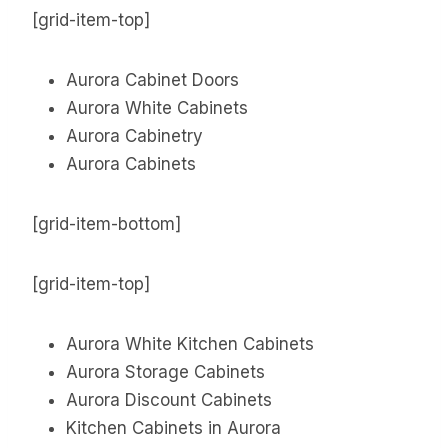
[grid-item-top]
Aurora Cabinet Doors
Aurora White Cabinets
Aurora Cabinetry
Aurora Cabinets
[grid-item-bottom]
[grid-item-top]
Aurora White Kitchen Cabinets
Aurora Storage Cabinets
Aurora Discount Cabinets
Kitchen Cabinets in Aurora