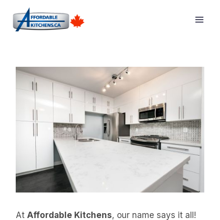
Skip
to
content
At
Affordable Kitchens
, our name says it all!