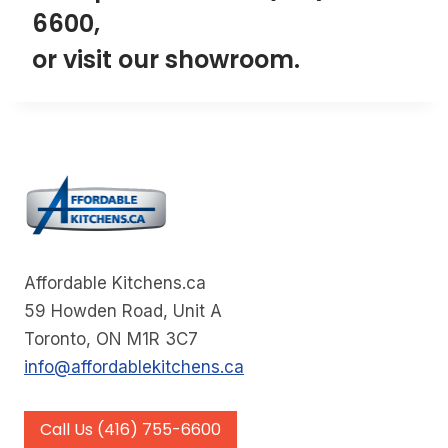
6600
,
or visit our
showroom
.
Affordable Kitchens.ca
59 Howden Road, Unit A
Toronto, ON M1R 3C7
info@affordablekitchens.ca
Call Us (416) 755-6600