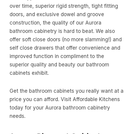
over time, superior rigid strength, tight fitting
doors, and exclusive dowel and groove
construction, the quality of our Aurora
bathroom cabinetry is hard to beat. We also
offer soft close doors (no more slamming!) and
self close drawers that offer convenience and
improved function in compliment to the
superior quality and beauty our bathroom
cabinets exhibit.
Get the bathroom cabinets you really want at a
price you can afford. Visit Affordable Kitchens
today for your Aurora bathroom cabinetry
needs.