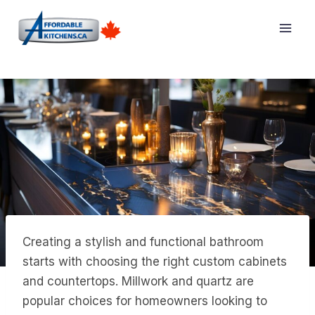
Skip
to
content
Creating a stylish and functional bathroom
starts with choosing the right custom cabinets
and countertops. Millwork and quartz are
popular choices for homeowners looking to