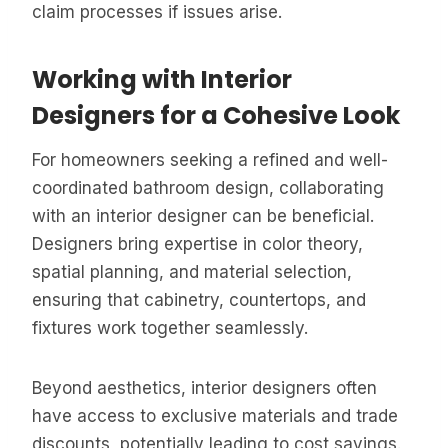
claim processes if issues arise.
Working with Interior
Designers for a Cohesive Look
For homeowners seeking a refined and well-
coordinated bathroom design, collaborating
with an interior designer can be beneficial.
Designers bring expertise in color theory,
spatial planning, and material selection,
ensuring that cabinetry, countertops, and
fixtures work together seamlessly.
Beyond aesthetics, interior designers often
have access to exclusive materials and trade
discounts, potentially leading to cost savings.