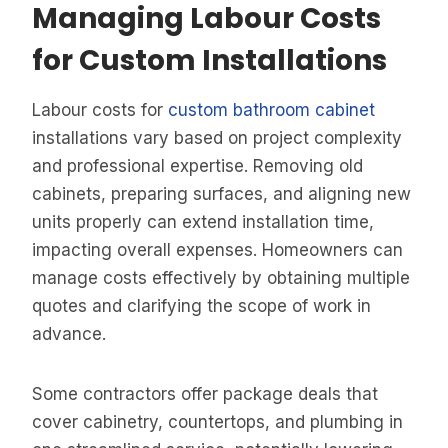
Managing Labour Costs
for Custom Installations
Labour costs for
custom bathroom cabinet
installations vary based on project complexity
and professional expertise. Removing old
cabinets, preparing surfaces, and aligning new
units properly can extend installation time,
impacting overall expenses. Homeowners can
manage costs effectively by obtaining multiple
quotes and clarifying the scope of work in
advance.
Some contractors offer package deals that
cover cabinetry, countertops, and plumbing in