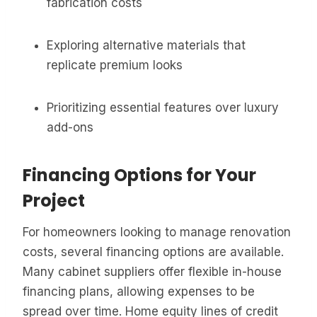
fabrication costs
Exploring alternative materials that
replicate premium looks
Prioritizing essential features over luxury
add-ons
Financing Options for Your
Project
For homeowners looking to manage renovation
costs, several financing options are available.
Many cabinet suppliers offer flexible in-house
financing plans, allowing expenses to be
spread over time. Home equity lines of credit