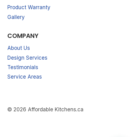
Product Warranty
Gallery
COMPANY
About Us
Design Services
Testimonials
Service Areas
© 2026 Affordable Kitchens.ca