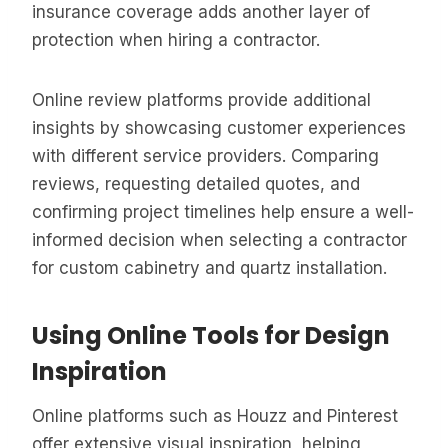
insurance coverage adds another layer of
protection when hiring a contractor.
Online review platforms provide additional
insights by showcasing customer experiences
with different service providers. Comparing
reviews, requesting detailed quotes, and
confirming project timelines help ensure a well-
informed decision when selecting a contractor
for custom cabinetry and quartz installation.
Using Online Tools for Design
Inspiration
Online platforms such as Houzz and Pinterest
offer extensive visual inspiration, helping