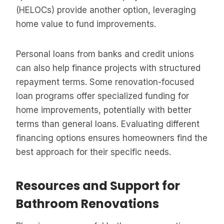
(HELOCs) provide another option, leveraging
home value to fund improvements.
Personal loans from banks and credit unions
can also help finance projects with structured
repayment terms. Some renovation-focused
loan programs offer specialized funding for
home improvements, potentially with better
terms than general loans. Evaluating different
financing options ensures homeowners find the
best approach for their specific needs.
Resources and Support for
Bathroom Renovations