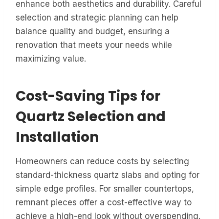
enhance both aesthetics and durability. Careful
selection and strategic planning can help
balance quality and budget, ensuring a
renovation that meets your needs while
maximizing value.
Cost-Saving Tips for
Quartz Selection and
Installation
Homeowners can reduce costs by selecting
standard-thickness quartz slabs and opting for
simple edge profiles. For smaller countertops,
remnant pieces offer a cost-effective way to
achieve a high-end look without overspending.