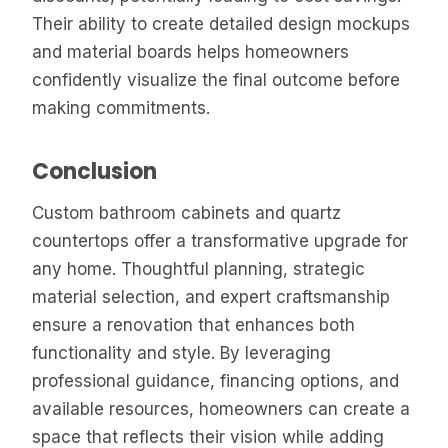
Their ability to create detailed design mockups
and material boards helps homeowners
confidently visualize the final outcome before
making commitments.
Conclusion
Custom bathroom cabinets and quartz
countertops offer a transformative upgrade for
any home. Thoughtful planning, strategic
material selection, and expert craftsmanship
ensure a renovation that enhances both
functionality and style. By leveraging
professional guidance, financing options, and
available resources, homeowners can create a
space that reflects their vision while adding