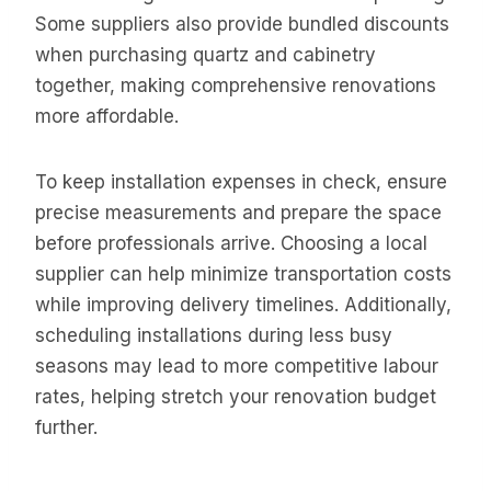
Some suppliers also provide bundled discounts
when purchasing quartz and cabinetry
together, making comprehensive renovations
more affordable.
To keep installation expenses in check, ensure
precise measurements and prepare the space
before professionals arrive. Choosing a local
supplier can help minimize transportation costs
while improving delivery timelines. Additionally,
scheduling installations during less busy
seasons may lead to more competitive labour
rates, helping stretch your renovation budget
further.