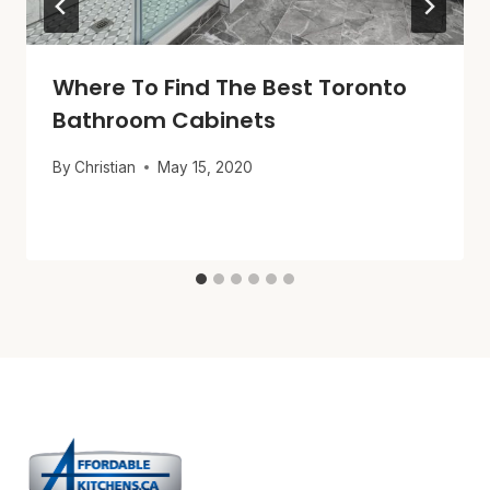
Where To Find The Best Toronto
Bathroom Cabinets
By
Christian
May 15, 2020