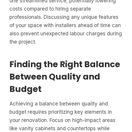
one streamlined service, potentially lowering
costs compared to hiring separate
professionals. Discussing any unique features
of your space with installers ahead of time can
also prevent unexpected labour charges during
the project.
Finding the Right Balance
Between Quality and
Budget
Achieving a balance between quality and
budget requires prioritizing key elements in
your renovation. Focus on high-impact areas
like vanity cabinets and countertops while