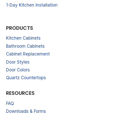
1-Day Kitchen Installation
PRODUCTS
Kitchen Cabinets
Bathroom Cabinets
Cabinet Replacement
Door Styles
Door Colors
Quartz Countertops
RESOURCES
FAQ
Downloads & Forms