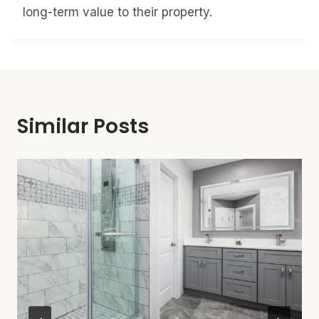
long-term value to their property.
Similar Posts