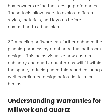
homeowners refine their design preferences.
These tools allow users to explore different
styles, materials, and layouts before
committing to a final plan.
3D modeling software can further enhance the
planning process by creating virtual bathroom
designs. This helps visualize how custom
cabinetry and quartz countertops will fit within
the space, reducing uncertainty and ensuring a
well-coordinated design before installation
begins.
Understanding Warranties for
Millwork and Quartz