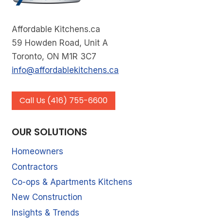
Affordable Kitchens.ca
59 Howden Road, Unit A
Toronto, ON M1R 3C7
info@affordablekitchens.ca
Call Us (416) 755-6600
OUR SOLUTIONS
Homeowners
Contractors
Co-ops & Apartments Kitchens
New Construction
Insights & Trends