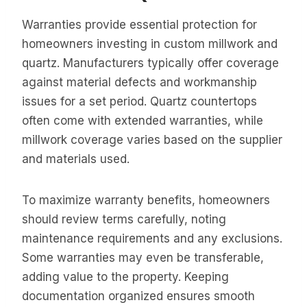
Warranties provide essential protection for
homeowners investing in custom millwork and
quartz. Manufacturers typically offer coverage
against material defects and workmanship
issues for a set period. Quartz countertops
often come with extended warranties, while
millwork coverage varies based on the supplier
and materials used.
To maximize warranty benefits, homeowners
should review terms carefully, noting
maintenance requirements and any exclusions.
Some warranties may even be transferable,
adding value to the property. Keeping
documentation organized ensures smooth