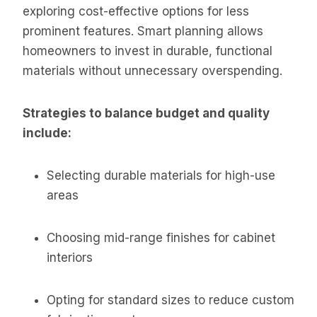
exploring cost-effective options for less
prominent features. Smart planning allows
homeowners to invest in durable, functional
materials without unnecessary overspending.
Strategies to balance budget and quality
include:
Selecting durable materials for high-use
areas
Choosing mid-range finishes for cabinet
interiors
Opting for standard sizes to reduce custom