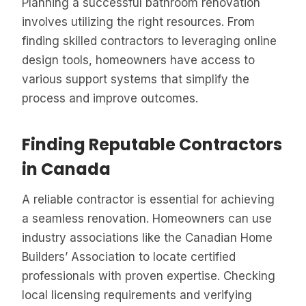
Planning a successful bathroom renovation
involves utilizing the right resources. From
finding skilled contractors to leveraging online
design tools, homeowners have access to
various support systems that simplify the
process and improve outcomes.
Finding Reputable Contractors
in Canada
A reliable contractor is essential for achieving
a seamless renovation. Homeowners can use
industry associations like the Canadian Home
Builders’ Association to locate certified
professionals with proven expertise. Checking
local licensing requirements and verifying