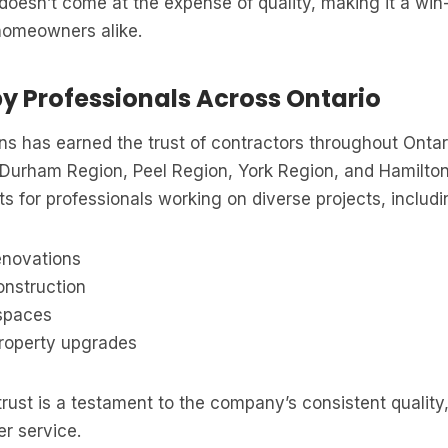
y doesn’t come at the expense of quality, making it a win
homeowners alike.
by Professionals Across Ontario
ns has earned the trust of contractors throughout Ontar
 Durham Region, Peel Region, York Region, and Hamilto
s for professionals working on diverse projects, includi
enovations
nstruction
spaces
roperty upgrades
rust is a testament to the company’s consistent quality, 
r service.