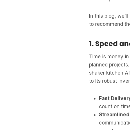
In this blog, we’
to recommend the
1. Speed an
Time is money in 
planned projects.
shaker kitchen Af
to its robust inv
Fast Deliver
count on time
Streamlined
communicatio