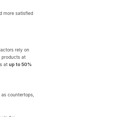
nd more satisfied
actors rely on
y products at
ts at
up to 50%
h as countertops,