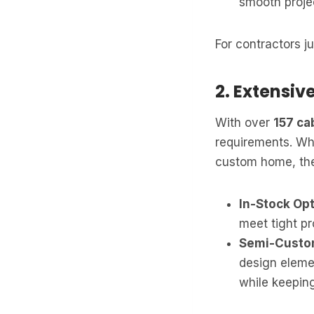
smooth proje
For contractors jug
2. Extensiv
With over
157 ca
requirements. Wh
custom home, they
In-Stock Opt
meet tight pr
Semi-Custom
design elemen
while keeping