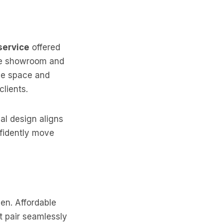
service
offered
the showroom and
ize space and
lients.
al design aligns
nfidently move
hen. Affordable
t pair seamlessly