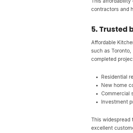
This affordabilit
contractors and 
5. Trusted 
Affordable Kitche
such as Toronto,
completed project
Residential r
New home co
Commercial 
Investment p
This widespread t
excellent custome