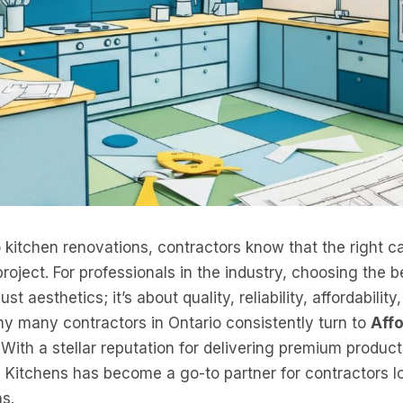
kitchen renovations, contractors know that the right c
oject. For professionals in the industry, choosing the be
st aesthetics; it’s about quality, reliability, affordabili
hy many contractors in Ontario consistently turn to
Aff
s. With a stellar reputation for delivering premium produc
e Kitchens has become a go-to partner for contractors 
ns.