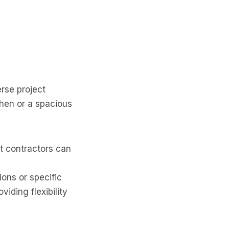
erse project
hen or a spacious
t contractors can
ions or specific
iding flexibility