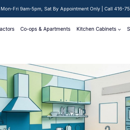
 Mon-Fri 9am-5pm, Sat By Appointment Only | Call 416-7
actors
Co-ops & Apartments
Kitchen Cabinets
S