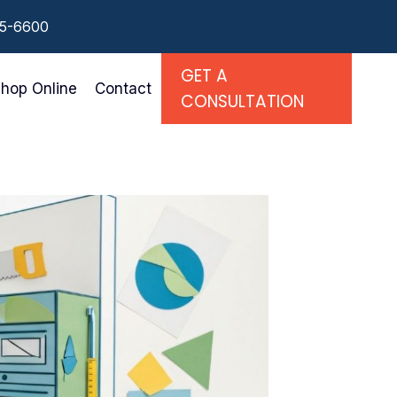
55-6600
GET A
hop Online
Contact
CONSULTATION