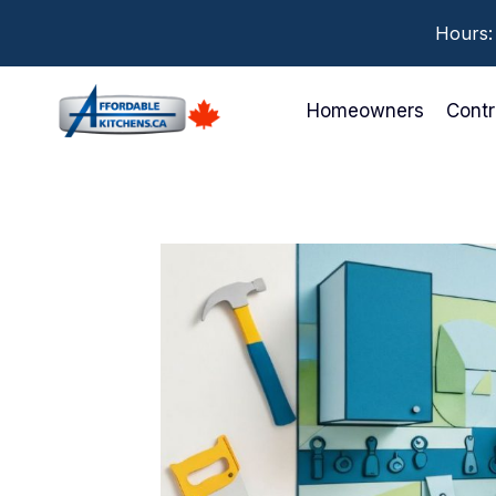
Skip
Hours:
to
content
Homeowners
Contr