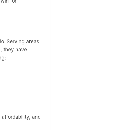
-win for
io. Serving areas
n, they have
ng:
affordability, and