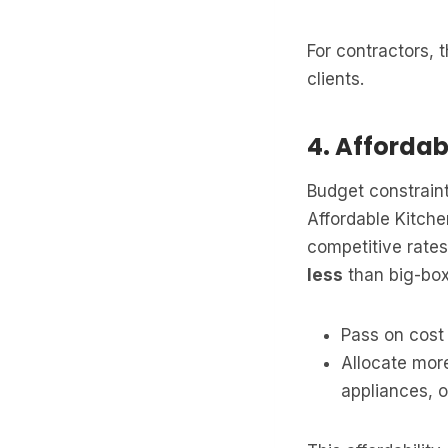
For contractors, 
clients.
4. Affordab
Budget constraint
Affordable Kitch
competitive rate
less
than big-box 
Pass on cost 
Allocate more
appliances, or