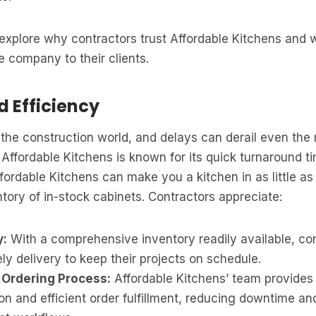
ll explore why contractors trust Affordable Kitchens and
 company to their clients.
d Efficiency
the construction world, and delays can derail even the 
 Affordable Kitchens is known for its quick turnaround t
fordable Kitchens can make you a kitchen in as little a
entory of in-stock cabinets. Contractors appreciate:
y:
With a comprehensive inventory readily available, co
ly delivery to keep their projects on schedule.
 Ordering Process:
Affordable Kitchens’ team provides 
n and efficient order fulfillment, reducing downtime an