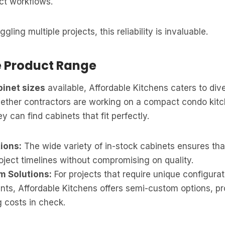
ct workflows.
gling multiple projects, this reliability is invaluable.
e Product Range
binet sizes
available, Affordable Kitchens caters to div
ether contractors are working on a compact condo kitc
 can find cabinets that fit perfectly.
ions:
The wide variety of in-stock cabinets ensures tha
oject timelines without compromising on quality.
 Solutions:
For projects that require unique configurat
ts, Affordable Kitchens offers semi-custom options, prov
 costs in check.