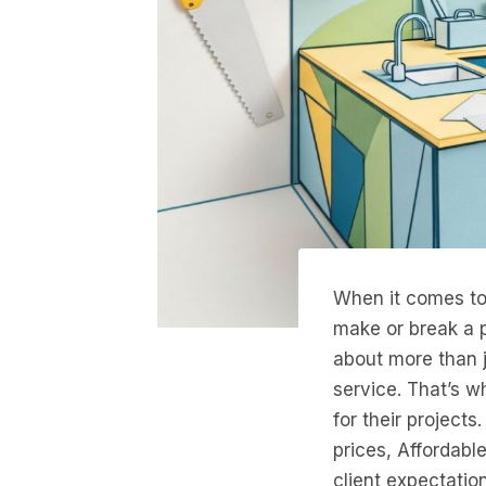
When it comes to 
make or break a pr
about more than ju
service. That’s w
for their project
prices, Affordabl
client expectatio