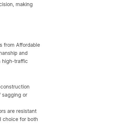
cision, making
ts from Affordable
smanship and
 high-traffic
construction
f sagging or
rs are resistant
l choice for both