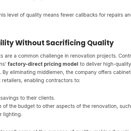
this level of quality means fewer callbacks for repairs a
ility Without Sacrificing Quality
s are a common challenge in renovation projects. Contr
ens’
factory-direct pricing model
to deliver high-qualit
s. By eliminating middlemen, the company offers cabine
retailers, enabling contractors to:
savings to their clients.
 of the budget to other aspects of the renovation, suc
 lighting.