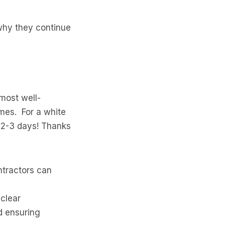
 why they continue
most well-
imes. For a white
s 2-3 days! Thanks
ntractors can
clear
d ensuring