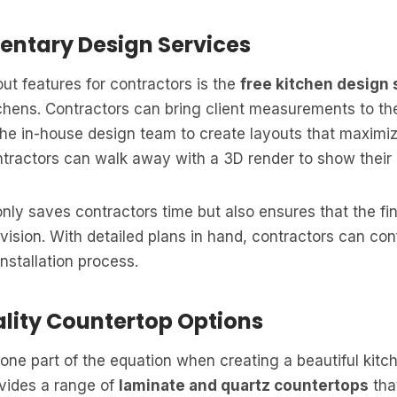
entary Design Services
ut features for contractors is the
free kitchen design 
tchens. Contractors can bring client measurements to 
 the in-house design team to create layouts that maxim
ntractors can walk away with a 3D render to show their c
only saves contractors time but also ensures that the fin
’s vision. With detailed plans in hand, contractors can co
nstallation process.
ality Countertop Options
 one part of the equation when creating a beautiful kitc
ovides a range of
laminate and quartz countertops
tha