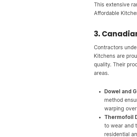
This extensive ra
Affordable Kitche
3. Canadi
Contractors unders
Kitchens are pro
quality. Their pro
areas.
Dowel and G
method ensure
warping over
Thermofoil 
to wear and t
residential a