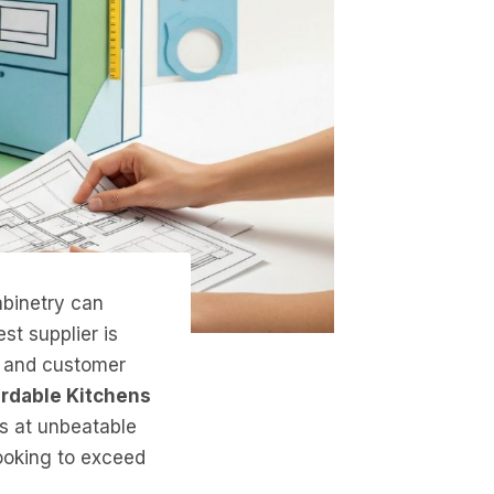
abinetry can
st supplier is
ty, and customer
ordable Kitchens
ts at unbeatable
looking to exceed