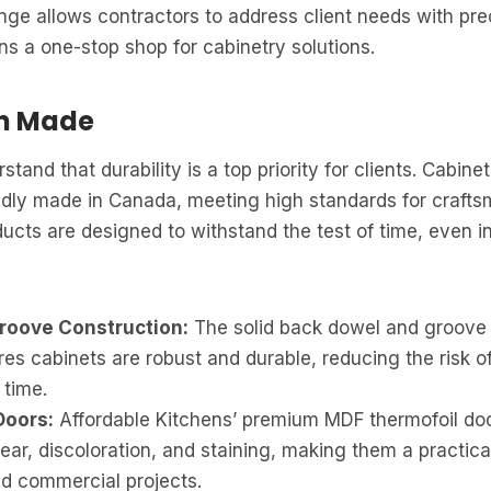
nge allows contractors to address client needs with pre
ns a one-stop shop for cabinetry solutions.
an Made
tand that durability is a top priority for clients. Cabine
udly made in Canada, meeting high standards for craft
ducts are designed to withstand the test of time, even in
roove Construction:
The solid back dowel and groove 
s cabinets are robust and durable, reducing the risk o
 time.
Doors:
Affordable Kitchens’ premium MDF thermofoil doo
ear, discoloration, and staining, making them a practica
nd commercial projects.