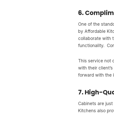
6. Complim
One of the stando
by Affordable Ki
collaborate with
functionality. Co
This service not 
with their client
forward with the i
7. High-Qu
Cabinets are just
Kitchens also pr